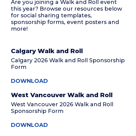
Are you joining a Walk and Roll event
this year? Browse our resources below
for social sharing templates,
sponsorship forms, event posters and
more!
Calgary Walk and Roll
Calgary 2026 Walk and Roll Sponsorship
Form
DOWNLOAD
West Vancouver Walk and Roll
West Vancouver 2026 Walk and Roll
Sponsorship Form
DOWNLOAD