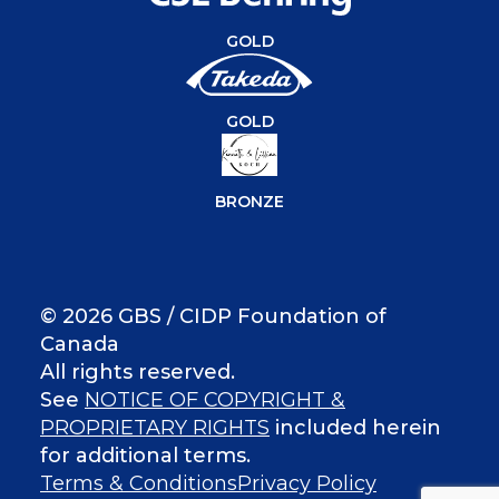
GOLD
GOLD
BRONZE
© 2026 GBS / CIDP Foundation of
Canada
All rights reserved.
See
NOTICE OF COPYRIGHT &
PROPRIETARY RIGHTS
included herein
for additional terms.
Terms & Conditions
Privacy Policy