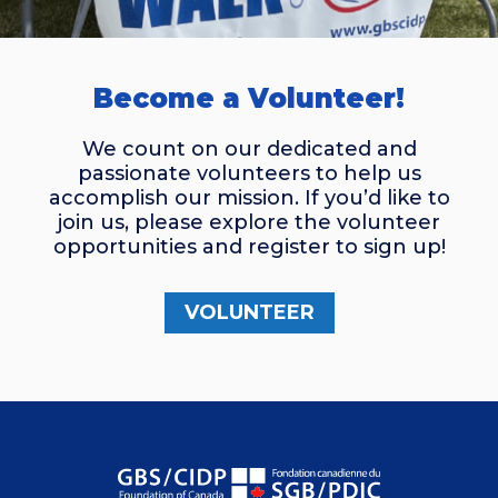
Become a Volunteer!
We count on our dedicated and
passionate volunteers to help us
accomplish our mission. If you’d like to
join us, please explore the volunteer
opportunities and register to sign up!
VOLUNTEER