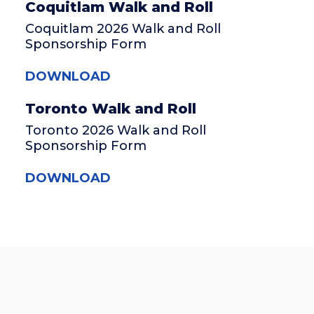
Coquitlam Walk and Roll
Coquitlam 2026 Walk and Roll
Sponsorship Form
DOWNLOAD
Toronto Walk and Roll
Toronto 2026 Walk and Roll
Sponsorship Form
DOWNLOAD