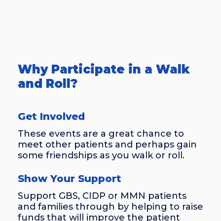
Why Participate in a Walk
and Roll?
Get Involved
These events are a great chance to
meet other patients and perhaps gain
some friendships as you walk or roll.
Show Your Support
Support GBS, CIDP or MMN patients
and families through by helping to raise
funds that will improve the patient