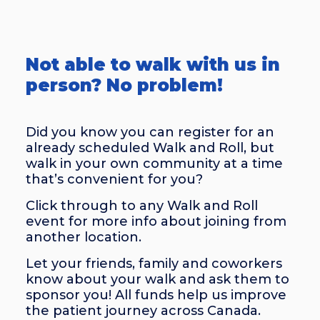
Not able to walk with us in
person? No problem!
Did you know you can register for an
already scheduled Walk and Roll, but
walk in your own community at a time
that’s convenient for you?
Click through to any Walk and Roll
event for more info about joining from
another location.
Let your friends, family and coworkers
know about your walk and ask them to
sponsor you! All funds help us improve
the patient journey across Canada.