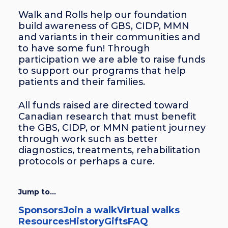
Walk and Rolls help our foundation
build awareness of GBS, CIDP, MMN
and variants in their communities and
to have some fun! Through
participation we are able to raise funds
to support our programs that help
patients and their families.
All funds raised are directed toward
Canadian research that must benefit
the GBS, CIDP, or MMN patient journey
through work such as better
diagnostics, treatments, rehabilitation
protocols or perhaps a cure.
Jump to...
Sponsors
Join a walk
Virtual walks
Resources
History
Gifts
FAQ