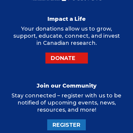
Impact a Life
Your donations allow us to grow,
support, educate, connect, and invest
in Canadian research.
DONATE
Join our Community
Stay connected – register with us to be
notified of upcoming events, news,
resources, and more!
REGISTER