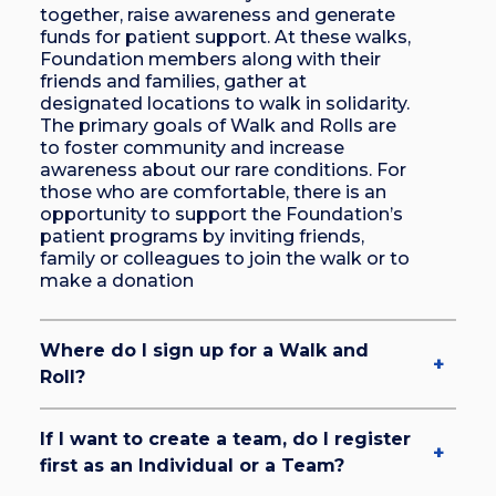
together, raise awareness and generate
funds for patient support. At these walks,
Foundation members along with their
friends and families, gather at
designated locations to walk in solidarity.
The primary goals of Walk and Rolls are
to foster community and increase
awareness about our rare conditions. For
those who are comfortable, there is an
opportunity to support the Foundation’s
patient programs by inviting friends,
family or colleagues to join the walk or to
make a donation
Where do I sign up for a Walk and
Roll?
If I want to create a team, do I register
first as an Individual or a Team?