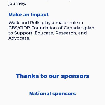
journey.
Make an Impact
Walk and Rolls play a major role in
GBS/CIDP Foundation of Canada’s plan
to Support, Educate, Research, and
Advocate.
Thanks to our sponsors
National sponsors