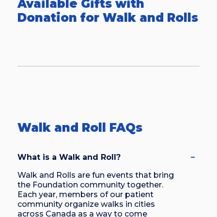
Available Gifts with
more participants each year. We’d love
Donation for Walk and Rolls
to have you join this growing
awareness movement at an upcoming
Walk and Roll!
Walk and Roll FAQs
What is a Walk and Roll?
Walk and Rolls are fun events that bring
the Foundation community together.
Each year, members of our patient
community organize walks in cities
across Canada as a way to come