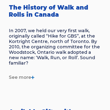
The History of Walk and
Rolls in Canada
In 2007, we held our very first walk,
originally called “Hike for GBS”, at the
Kortright Centre, north of Toronto. By
2010, the organizing committee for the
Woodstock, Ontario walk adopted a
new name: ‘Walk, Run, or Roll’. Sound
familiar?
Interest in Walk and Rolls began to
See more
really grow around 2018, following a
Calgary walk held in honour of patient
and liaison Laura Rutherford.
Since then, our Walk and Roll
awareness fundraisers have gained a
lot of traction, gathering more and