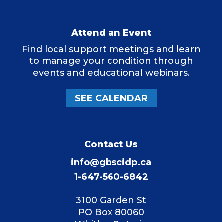
Attend an Event
Find local support meetings and learn
to manage your condition through
events and educational webinars.
SEE CALENDAR
Contact Us
info@gbscidp.ca
1-647-560-6842
3100 Garden St
PO Box 80060