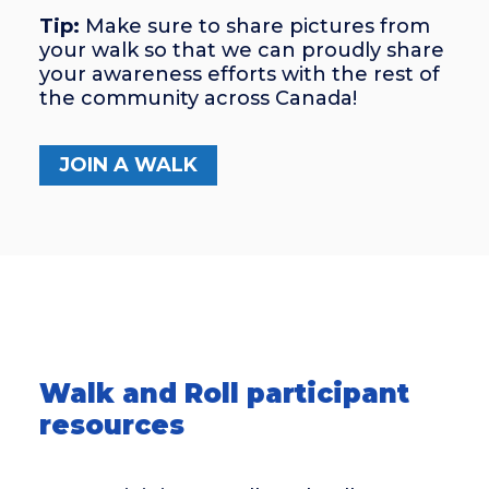
Tip:
Make sure to share pictures from
your walk so that we can proudly share
your awareness efforts with the rest of
the community across Canada!
JOIN A WALK
Walk and Roll participant
resources