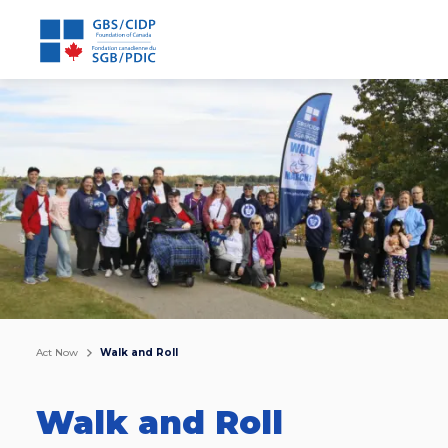
Act Now
Walk and Roll
Walk and Roll