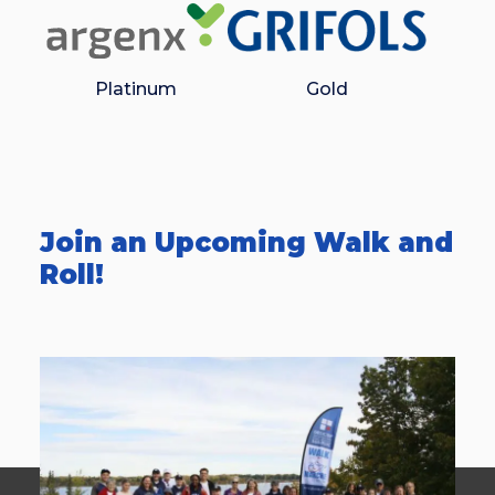
Platinum
Gold
Join an Upcoming Walk and
Roll!