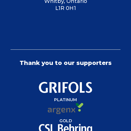
Whitby, Ontario
L1R 0H1
Thank you to our supporters
PLATINUM
GOLD