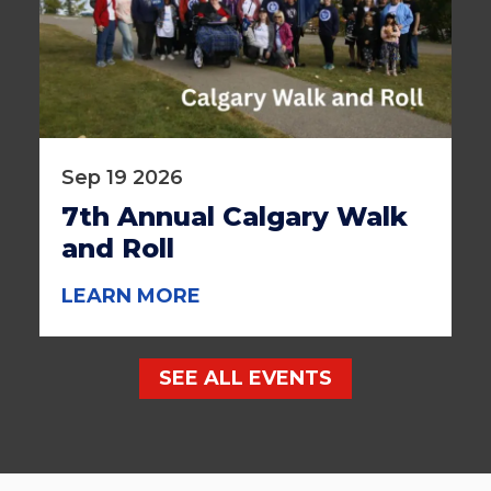
Sep 19 2026
7th Annual Calgary Walk
and Roll
LEARN MORE
SEE ALL EVENTS