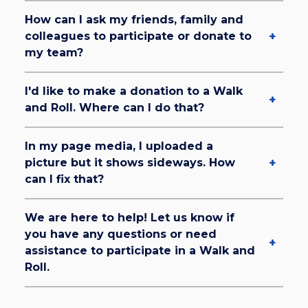
How can I ask my friends, family and
colleagues to participate or donate to
my team?
I'd like to make a donation to a Walk
and Roll. Where can I do that?
In my page media, I uploaded a
picture but it shows sideways. How
can I fix that?
We are here to help! Let us know if
you have any questions or need
assistance to participate in a Walk and
Roll.